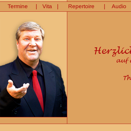
|
|
|
Termine
Vita
Repertoire
Audio